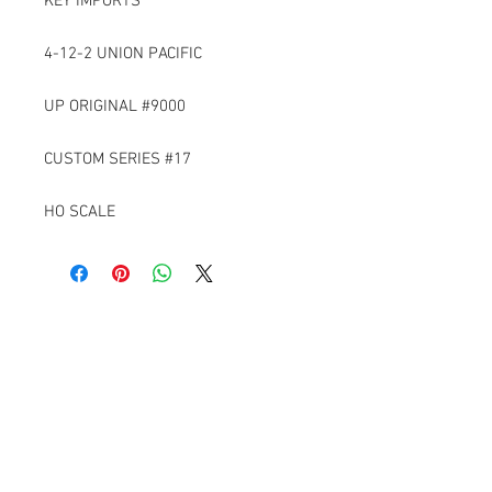
KEY IMPORTS
4-12-2 UNION PACIFIC
UP ORIGINAL #9000
CUSTOM SERIES #17
HO SCALE
Contact Us
6229 Ironwood Lane
Tyrone, Pa 16686
814-650-1761