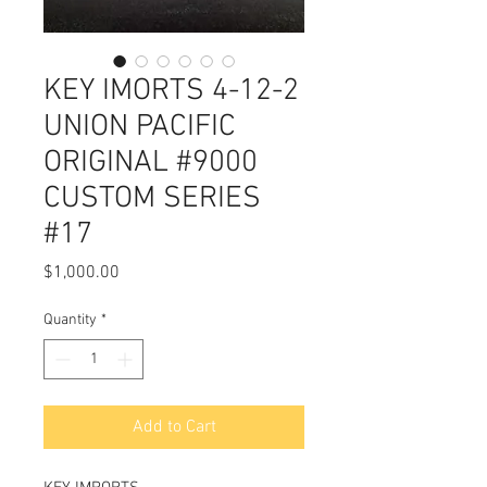
KEY IMORTS 4-12-2
UNION PACIFIC
ORIGINAL #9000
CUSTOM SERIES
#17
Price
$1,000.00
Quantity
*
Add to Cart