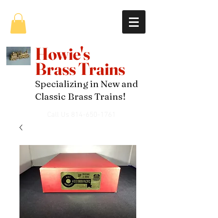
Howie's
Brass Trains
Specializing in New and
Classic Brass Trains!
Call Us
814-650-1761