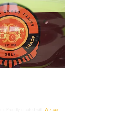
. Proudly created with
Wix.com