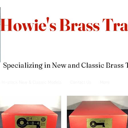
Howie's Brass Tra
Specializing in New and Classic Brass 
In-stock New & Classic Models
Contact Us
More