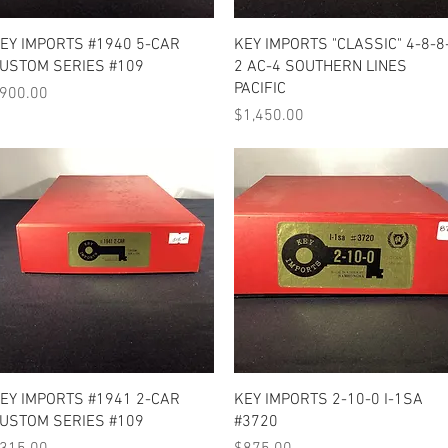
Quick View
Quick View
EY IMPORTS #1940 5-CAR
KEY IMPORTS "CLASSIC" 4-8-8
USTOM SERIES #109
2 AC-4 SOUTHERN LINES
PACIFIC
rice
900.00
Price
$1,450.00
Quick View
Quick View
EY IMPORTS #1941 2-CAR
KEY IMPORTS 2-10-0 I-1SA
USTOM SERIES #109
#3720
rice
Price