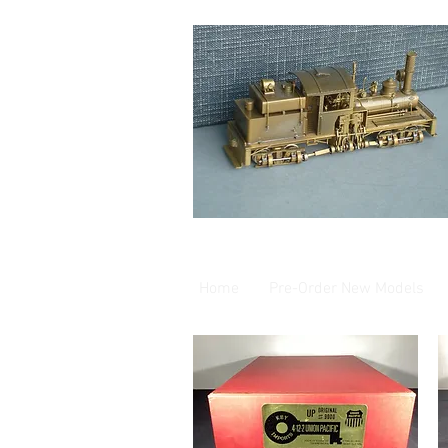
Home
Pre-Order New Models