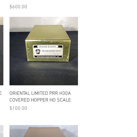
Price
$600.00
Quick View
E
ORIENTAL LIMITED PRR H30A
COVERED HOPPER HO SCALE
Price
$100.00