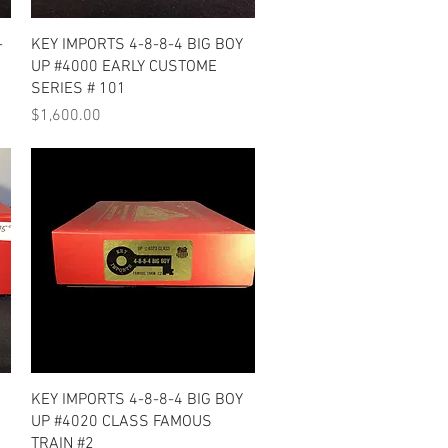
Quick View
-
KEY IMPORTS 4-8-8-4 BIG BOY
UP #4000 EARLY CUSTOME
SERIES # 101
Price
$1,600.00
Quick View
KEY IMPORTS 4-8-8-4 BIG BOY
UP #4020 CLASS FAMOUS
TRAIN #2