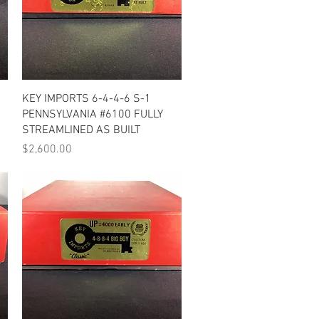
Quick View
KEY IMPORTS 6-4-4-6 S-1
PENNSYLVANIA #6100 FULLY
STREAMLINED AS BUILT
Price
$2,600.00