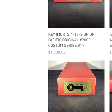
Quick View
KEY IMORTS 4-12-2 UNION
K
PACIFIC ORIGINAL #9000
A
CUSTOM SERIES #17
S
Price
P
$1,000.00
$