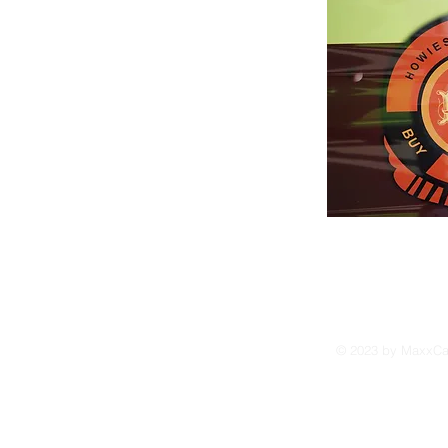
Orders shipped within 3-4 weeks of a
payment received by Howard Holland
Domestic orders shipped
UPS Ground/Insured
USPS - Priority Mail /Express Mail
Foreign orders shipped
Best way to process order:
Check or Money Order
© 2023 by MaxxCam