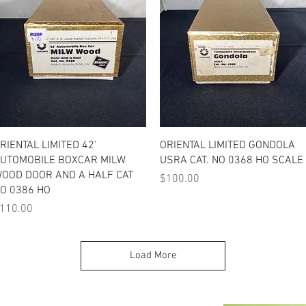
Quick View
Quick View
RIENTAL LIMITED 42'
ORIENTAL LIMITED GONDOLA
UTOMOBILE BOXCAR MILW
USRA CAT. NO 0368 HO SCALE
OOD DOOR AND A HALF CAT
Price
$100.00
O 0386 HO
rice
110.00
Load More