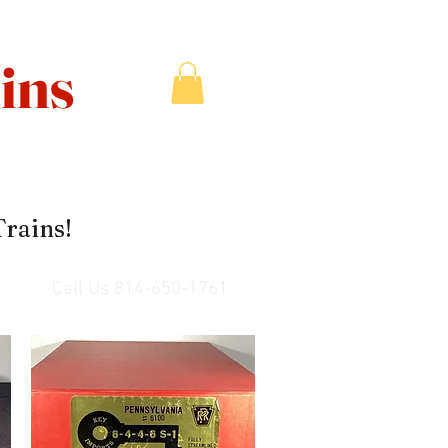
ins
Trains!
Call Us 814-650-1761