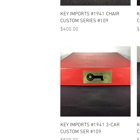
Quick View
KEY IMPORTS #1941 CHAIR
K
CUSTOM SERIES #109
C
Price
P
$400.00
$
Quick View
KEY IMPORTS #1941 3-CAR
K
CUSTOM SER #109
C
Price
P