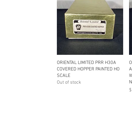
Quick View
ORIENTAL LIMITED PRR H30A
O
COVERED HOPPER PAINTED HO
A
SCALE
W
N
Out of stock
P
$