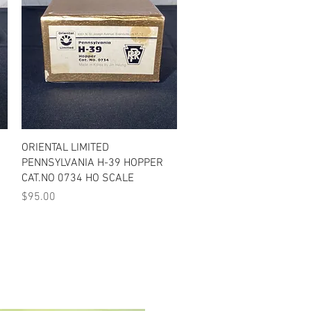
Quick View
ORIENTAL LIMITED
PENNSYLVANIA H-39 HOPPER
CAT.NO 0734 HO SCALE
Price
$95.00