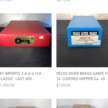
315.00
$875.00
Quick View
Quick View
EY IMPORTS 2-6-6-6 H-8
PECOS RIVER BRASS SANTE F
CLASSIC" LAST VER,
34' COVERED HOPPER Ga- 45
rice
Price
1,200.00
$100.00