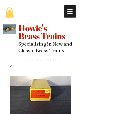
Howie's
Brass Trains
Specializing in New and
Classic Brass Trains!
Call Us
814-650-1761