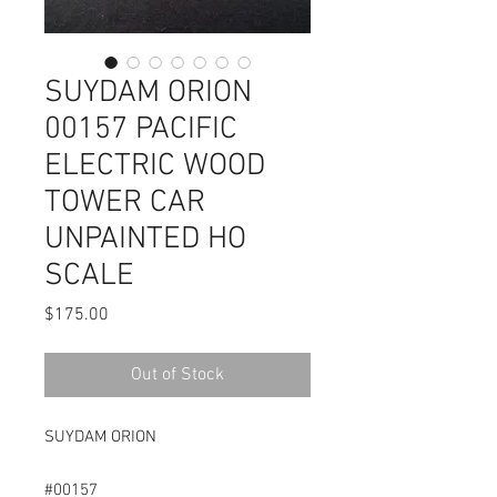
SUYDAM ORION
00157 PACIFIC
ELECTRIC WOOD
TOWER CAR
UNPAINTED HO
SCALE
Price
$175.00
Out of Stock
SUYDAM ORION
#00157