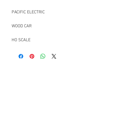
PACIFIC ELECTRIC
WOOD CAR
HO SCALE
Contact Us
6229 Ironwood Lane
Tyrone, Pa 16686
814-650-1761
howiestrains@gmail.com
Orders shipped within 3-4 weeks of a