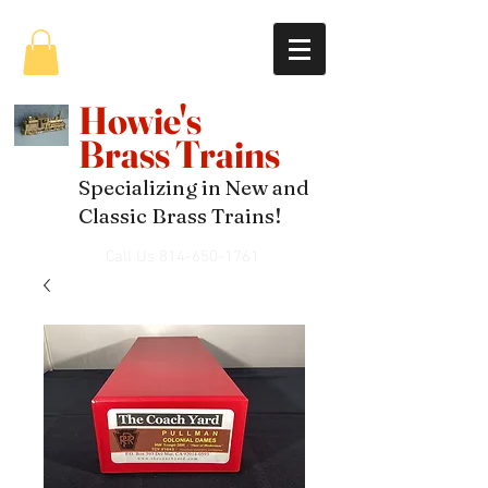
Howie's
Brass Trains
Specializing in New and
Classic Brass Trains!
Call Us
814-650-1761