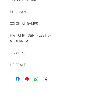
THE COACH YARD
PULLMAN
COLONIAL DAMES
HW 1CMPT 3BR "FLEET OF
MODERNISM"
TCY#1843
HO SCALE
Contact Us
6229 Ironwood Lane