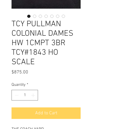
TCY PULLMAN
COLONIAL DAMES
HW 1CMPT 3BR
TCY#1843 HO
SCALE
Price
$875.00
Quantity
*
Add to Cart